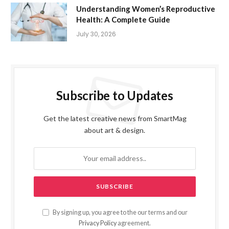
Understanding Women’s Reproductive
Health: A Complete Guide
July 30, 2026
Subscribe to Updates
Get the latest creative news from SmartMag
about art & design.
By signing up, you agree to the our terms and our
Privacy Policy
agreement.