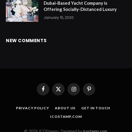
Dubai-Based Yacht Company is
Offering Socially-Distanced Luxury
January 15, 2020
NEW COMMENTS
Facebook
X
Instagram
Pinterest
(Twitter)
PRIVACY POLICY
ABOUT US
GET IN TOUCH
ICOSTAMP.COM
© 2026 ICOStamps. Designed by
icostamp.com
.