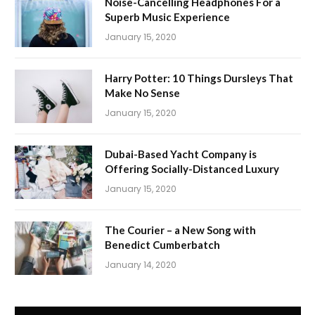
Noise-Cancelling Headphones For a
Superb Music Experience
January 15, 2020
Harry Potter: 10 Things Dursleys That
Make No Sense
January 15, 2020
Dubai-Based Yacht Company is
Offering Socially-Distanced Luxury
January 15, 2020
The Courier – a New Song with
Benedict Cumberbatch
January 14, 2020