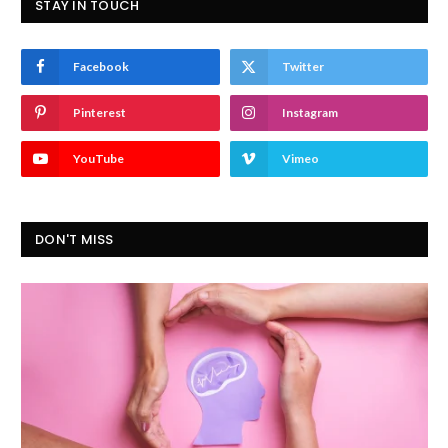
STAY IN TOUCH
Facebook
Twitter
Pinterest
Instagram
YouTube
Vimeo
DON'T MISS