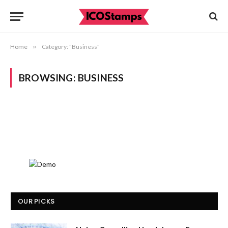
Home
»
Category: "Business"
BROWSING:
BUSINESS
OUR PICKS