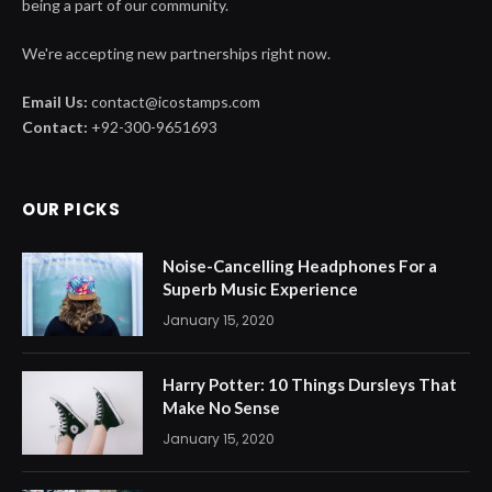
being a part of our community.
We're accepting new partnerships right now.
Email Us:
contact@icostamps.com
Contact:
+92-300-9651693
OUR PICKS
Noise-Cancelling Headphones For a
Superb Music Experience
January 15, 2020
Harry Potter: 10 Things Dursleys That
Make No Sense
January 15, 2020