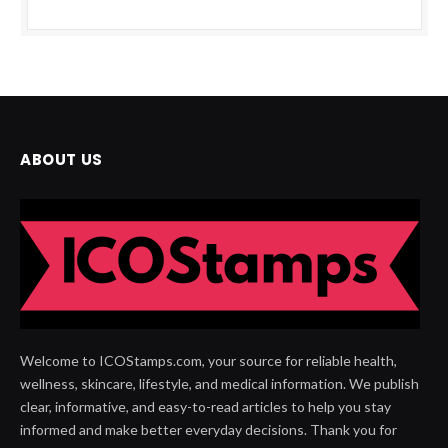
ABOUT US
Welcome to ICOStamps.com, your source for reliable health,
wellness, skincare, lifestyle, and medical information. We publish
clear, informative, and easy-to-read articles to help you stay
informed and make better everyday decisions. Thank you for