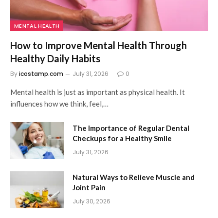
MENTAL HEALTH
How to Improve Mental Health Through
Healthy Daily Habits
By
icostamp.com
July 31, 2026
0
Mental health is just as important as physical health. It
influences how we think, feel,…
The Importance of Regular Dental
Checkups for a Healthy Smile
July 31, 2026
Natural Ways to Relieve Muscle and
Joint Pain
July 30, 2026